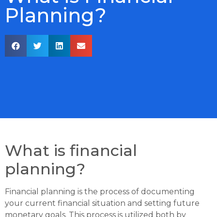
Planning?
What is financial
planning?
Financial planning is the process of documenting
your current financial situation and setting future
monetary goals. This process is utilized both by