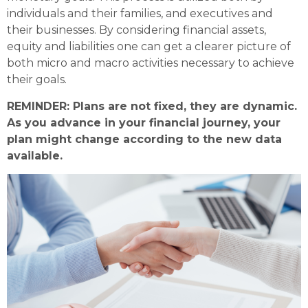
individuals and their families, and executives and
their businesses. By considering financial assets,
equity and liabilities one can get a clearer picture of
both micro and macro activities necessary to achieve
their goals.
REMINDER: Plans are not fixed, they are dynamic.
As you advance in your financial journey, your
plan might change according to the new data
available.