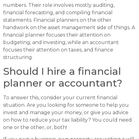
numbers. Their role involves mostly auditing,
financial forecasting, and compiling financial
statements. Financial planners on the other
handwork on the asset management side of things. A
financial planner focuses their attention on
budgeting, and investing, while an accountant
focuses their attention on taxes, and finance
structuring.
Should I hire a financial
planner or accountant?
To answer this, consider your current financial
situation. Are you looking for someone to help you
invest and manage your money, or give you advice
on how to reduce your tax liability? You could need
one or the other, or, both!