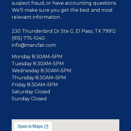
suspect fraud, or have accounting questions.
W
e’ll make sure you get the best and most
relevant information.
230 Thunderbird Dr Ste G, El Paso, TX 79912
(915) 775-1040
info@marcfair.com
Monday 8:30AM–5PM
Tuesday 8:30AM–5PM
Wednesday 8:30AM–5PM
Thursday 8:30AM–5PM
Friday 8:30AM–5PM
Saturday Closed
Sunday Closed