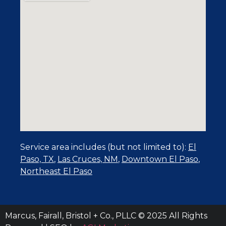
Service area includes (but not limited to):
El
Paso, TX
,
Las Cruces, NM
,
Downtown El Paso
,
Northeast El Paso
Marcus, Fairall, Bristol + Co., PLLC © 2025 All Rights