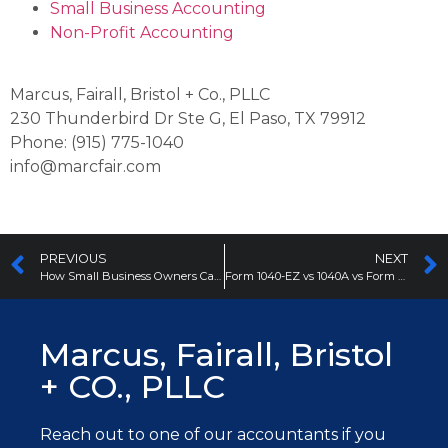
Small Business Accounting
Non-Profit Accounting
Marcus, Fairall, Bristol + Co., PLLC
230 Thunderbird Dr Ste G, El Paso, TX 79912
Phone: (915) 775-1040
info@marcfair.com
PREVIOUS
NEXT
How Small Business Owners Can Manage Their Accounting
Form 1040-EZ vs 1040A vs Form 1040
Marcus, Fairall, Bristol
+ CO., PLLC
Reach out to one of our accountants
if you