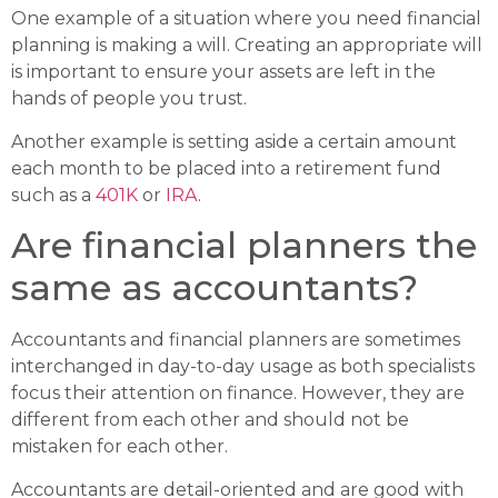
One example of a situation where you need financial
planning is making a will. Creating an appropriate will
is important to ensure your assets are left in the
hands of people you trust.
Another example is setting aside a certain amount
each month to be placed into a retirement fund
such as a
401K
or
IRA
.
Are financial planners the
same as accountants?
Accountants and financial planners are sometimes
interchanged in day-to-day usage as both specialists
focus their attention on finance. However, they are
different from each other and should not be
mistaken for each other.
Accountants are detail-oriented and are good with