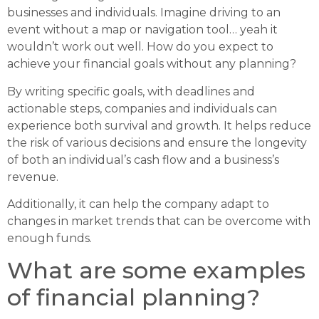
businesses and individuals. Imagine driving to an
event without a map or navigation tool… yeah it
wouldn’t work out well. How do you expect to
achieve your financial goals without any planning?
By writing specific goals, with deadlines and
actionable steps, companies and individuals can
experience both survival and growth. It helps reduce
the risk of various decisions and ensure the longevity
of both an individual’s cash flow and a business’s
revenue.
Additionally, it can help the company adapt to
changes in market trends that can be overcome with
enough funds.
What are some examples
of financial planning?