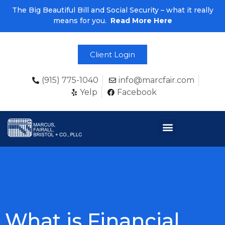
The Big Beautiful Bill and Social Security – what it really
means for you.
Read More Here
Client Login
(915) 775-1040
info@marcfair.com
Yelp
Facebook
What is Financial