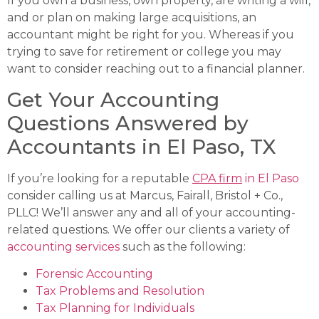
If you own a business, own property, are writing a will,
and or plan on making large acquisitions, an
accountant might be right for you. Whereas if you
trying to save for retirement or college you may
want to consider reaching out to a financial planner.
Get Your Accounting
Questions Answered by
Accountants in El Paso, TX
If you’re looking for a reputable
CPA firm
in El Paso
consider calling us at Marcus, Fairall, Bristol + Co.,
PLLC! We’ll answer any and all of your accounting-
related questions. We offer our clients a variety of
accounting services
such as the following:
Forensic Accounting
Tax Problems and Resolution
Tax Planning for Individuals