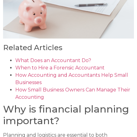
Related Articles
What Does an Accountant Do?
When to Hire a Forensic Accountant
How Accounting and Accountants Help Small
Businesses
How Small Business Owners Can Manage Their
Accounting
Why is financial planning
important?
Planning and logistics are essential to both