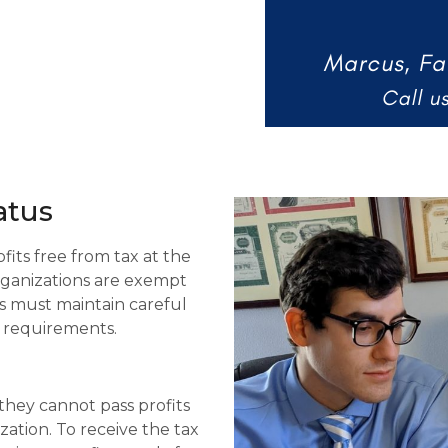
tus​
its free from tax at the
 organizations are exempt
s must maintain careful
 requirements.
 they cannot pass profits
zation. To receive the tax