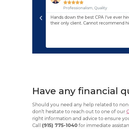





Professionalism, Quality
professionalism, and
Hands down the best CPA I've ever hire
any issues with our
their only client. Cannot recommend h
, so you know you
eviews of their
Have any financial q
Should you need any help related to non-
don’t hesitate to reach out to one of our
right information and advice to ensure yo
Call
(915) 775-1040
for immediate assistan