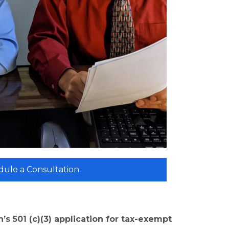
dule a Consultation
’s 501 (c)(3) application for tax-exempt