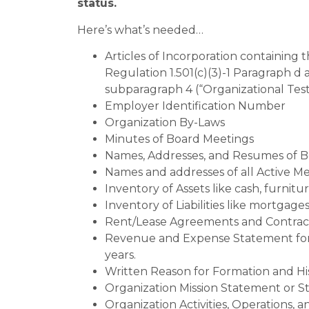
status.
Here’s what’s needed…
Articles of Incorporation containing
Regulation 1.501(c)(3)-1 Paragraph d
subparagraph 4 (“Organizational Test
Employer Identification Number
Organization By-Laws
Minutes of Board Meetings
Names, Addresses, and Resumes of 
Names and addresses of all Active 
Inventory of Assets like cash, furnit
Inventory of Liabilities like mortgage
Rent/Lease Agreements and Contrac
Revenue and Expense Statement for the
years.
Written Reason for Formation and Hi
Organization Mission Statement or St
Organization Activities, Operations,