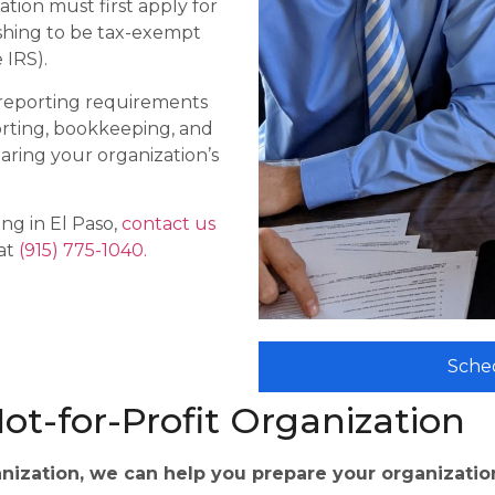
ation must first apply for
ishing to be tax-exempt
 IRS).
 reporting requirements
orting, bookkeeping, and
paring your organization’s
ng in El Paso,
contact us
 at
(915) 775-1040.
Sche
ot-for-Profit Organization
anization, we can help you prepare your organization