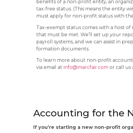
benefits of a non-profit entity, an organiz
tax-free status. (This means the entity w
must apply for non-profit status with the
Tax-exempt status comes with a host of
that must be met. We’ll set up your rep
payroll systems, and we can assist in pre
formation documents.
To learn more about non-profit accounti
via email at
info@marcfair.com
or call us
Accounting for the N
If you’re starting a new non-profit org