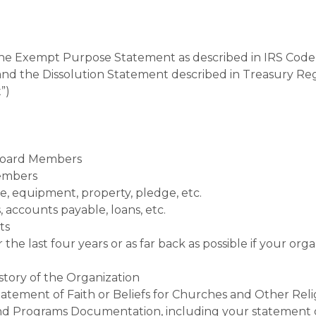
 the Exempt Purpose Statement as described in IRS Code 
 and the Dissolution Statement described in Treasury Reg
”)
Board Members
Members
ure, equipment, property, pledge,
etc.
s, accounts payable, loans,
etc.
ts
 last four years or as far back as possible if your organ
story of the Organization
atement of Faith or Beliefs for Churches and Other Reli
 and Programs Documentation, including your statement 