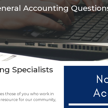
neral Accounting Question
ng Specialists
tes those of you who work in
e resource for our community,