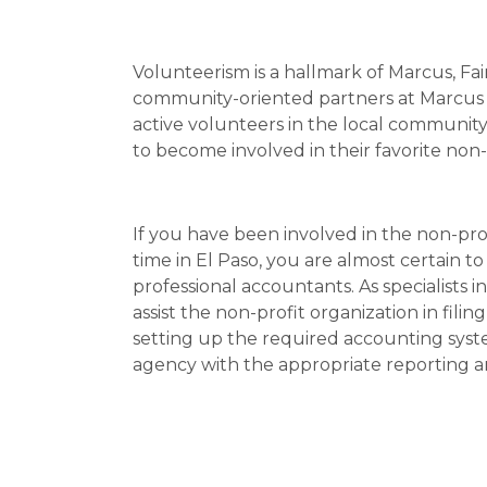
Volunteerism is a hallmark of Marcus, Faira
community-oriented partners at Marcus Fai
active volunteers in the local communit
to become involved in their favorite non-
If you have been involved in the non-pro
time in El Paso, you are almost certain t
professional accountants. As specialists 
assist the non-profit organization in fili
setting up the required accounting syst
agency with the appropriate reporting an