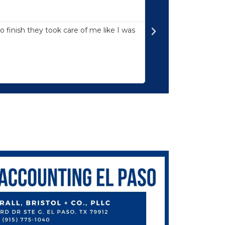





Professionali
 finish they took care of me like I was
Mr. David Marcus is
everything he does 
to earth. I can’t t