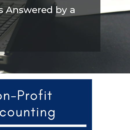
s Answered by a