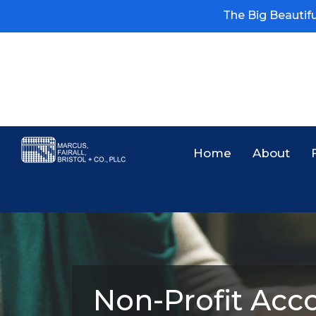
The Big Beautiful
Home
About
Non-Profit Acco