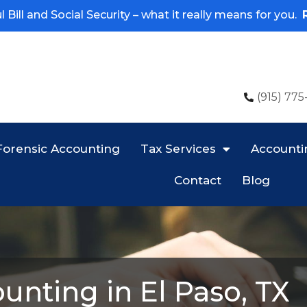
 Bill and Social Security – what it really means for you.
(915) 775
Forensic Accounting
Tax Services
Accounti
Contact
Blog
unting in El Paso, TX