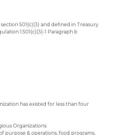
section 501(c)(3) and defined in Treasury
ulation 1.501(c)(3)-1 Paragraph b
ization has existed for less than four
gious Organizations
of purpose & operations, food programs,