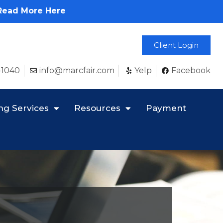
Read More Here
Client Login
-1040
info@marcfair.com
Yelp
Facebook
ng Services
Resources
Payment