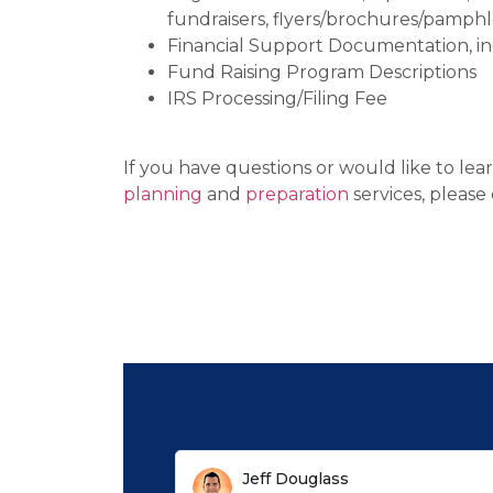
fundraisers, flyers/brochures/pamphl
Financial Support Documentation, incl
Fund Raising Program Descriptions
IRS Processing/Filing Fee
If you have questions or would like to le
planning
and
preparation
services, please 
Jeff Douglass