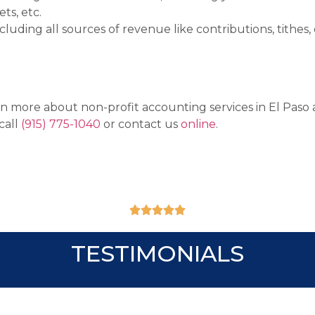
ets,
etc.
uding all sources of revenue like contributions, tithes, 
arn more about non-profit accounting services in El Paso
call
(915) 775-1040
or contact us
online
.





TESTIMONIALS