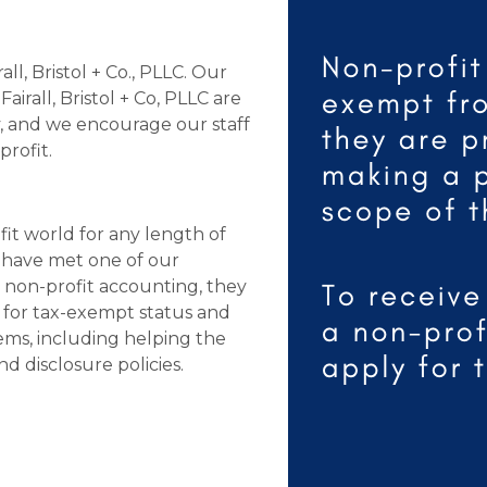
ll, Bristol + Co., PLLC. Our
rall, Bristol + Co, PLLC are
y, and we encourage our staff
profit.
fit world for any length of
o have met one of our
in non-profit accounting, they
ng for tax-exempt status and
ems, including helping the
d disclosure policies.