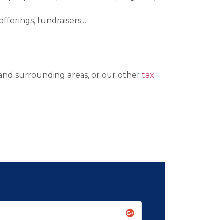
offerings, fundraisers…
 and surrounding areas, or our other
tax
Leslie K. Ma