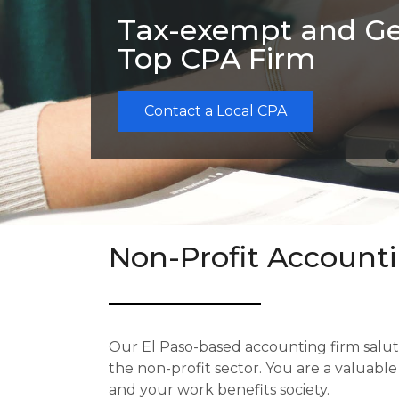
Tax-exempt and Ge
Top CPA Firm
Contact a Local CPA
Non-Profit Accounti
Our El Paso-based accounting firm
salu
the non-profit sector. You are a valuabl
and your work benefits society.