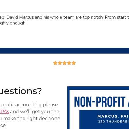
d. David Marcus and his whole team are top notch. From start to
ighly enough.





uestions?
profit accounting please
CPAs
and we’ll get you the
u make the right decisions!
ce!