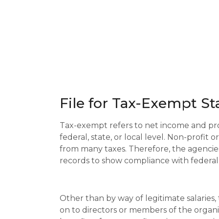
File for Tax-Exempt Sta
Tax-exempt refers to net income and prof
federal, state, or local level. Non-profit
from many taxes. Therefore, the agencie
records to show compliance with federal
Other than by way of legitimate salaries,
on to directors or members of the organi