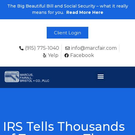
The Big Beautiful Bill and Social Security – what it really
means for you.
Read More Here
Client Login
(915) 775-1040
info@marcfair.com
Yelp
Facebook
IRS Tells Thousands