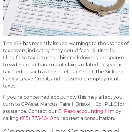
The IRS has recently issued warnings to thousands of
taxpayers, indicating they could face jail time for
filing false tax returns. This crackdown is a response
to widespread fraudulent claims related to specific
tax credits, such as the Fuel Tax Credit, the Sick and
Family Leave Credit, and household employment
taxes.
If you’re concerned about how this may affect you,
turn to CPAs at Marcus, Fairall, Bristol + Co., PLLC for
assistance. Contact our
El Paso accounting firm
by
calling
(915) 775-1040
to request a consultation.
Common Tax Scams and