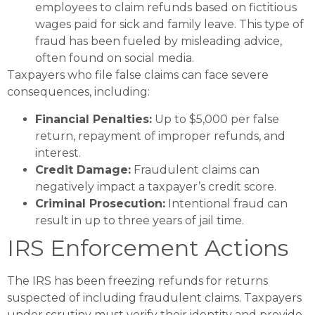
employees to claim refunds based on fictitious
wages paid for sick and family leave. This type of
fraud has been fueled by misleading advice,
often found on social media.
Taxpayers who file false claims can face severe
consequences, including:
Financial Penalties:
Up to $5,000 per false
return, repayment of improper refunds, and
interest.
Credit Damage:
Fraudulent claims can
negatively impact a taxpayer’s credit score​.
Criminal Prosecution:
Intentional fraud can
result in up to three years of jail time​.
IRS Enforcement Actions
The IRS has been freezing refunds for returns
suspected of including fraudulent claims. Taxpayers
under scrutiny must verify their identity and provide