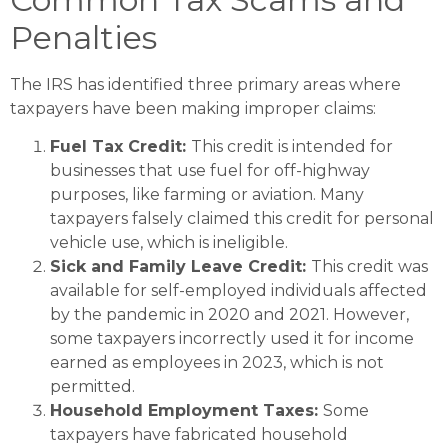
Penalties
The IRS has identified three primary areas where
taxpayers have been making improper claims:
Fuel Tax Credit:
This credit is intended for
businesses that use fuel for off-highway
purposes, like farming or aviation. Many
taxpayers falsely claimed this credit for personal
vehicle use, which is ineligible.
Sick and Family Leave Credit:
This credit was
available for self-employed individuals affected
by the pandemic in 2020 and 2021. However,
some taxpayers incorrectly used it for income
earned as employees in 2023, which is not
permitted​.
Household Employment Taxes:
Some
taxpayers have fabricated household