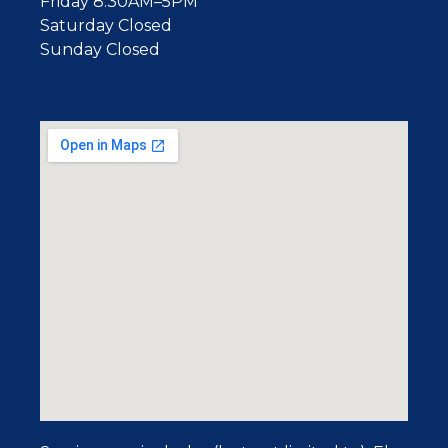
Friday 8:30AM–5PM
Saturday Closed
Sunday Closed