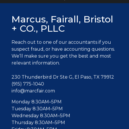
Marcus, Fairall, Bristol
+ CO., PLLC
Reach out to one of our accountants
if you
suspect fraud, or have accounting questions.
W
e’ll make sure you get the best and most
relevant information.
230 Thunderbird Dr Ste G, El Paso, TX 79912
(915) 775-1040
info@marcfair.com
Monday 8:30AM–5PM
Tuesday 8:30AM–5PM
Wednesday 8:30AM–5PM
Thursday 8:30AM–5PM