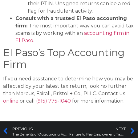
their PTIN. Unsigned returns can be a red
flag for fraudulent activity​.
Consult with a trusted El Paso accounting
firm:
The most important way you can avoid tax
scams is by working with an
accounting firm in
El Paso
.
El Paso’s Top Accounting
Firm
If you need assistance to determine how you may be
affected by your latest tax return, look no further
than Marcus, Fairall, Bristol + Co., PLLC. Contact us
online
or call
(915) 775-1040
for more information.
PREVIOUS
NEXT
The Benefits of Outsourcing Accounting Services for Small Businesses
Failure to Pay Employment Taxes: What This Means