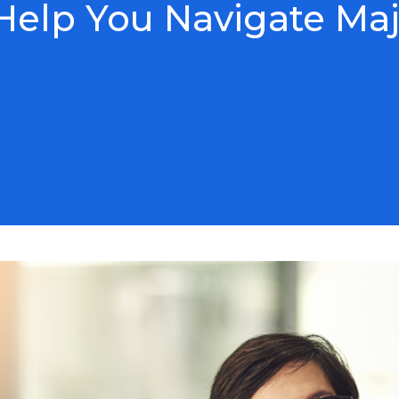
elp You Navigate Maj