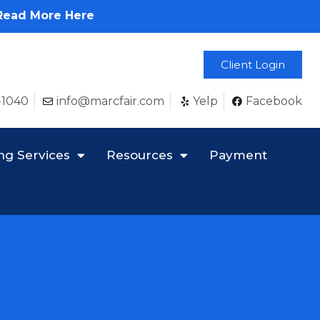
Read More Here
Client Login
-1040
info@marcfair.com
Yelp
Facebook
ng Services
Resources
Payment