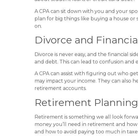
A CPA can sit down with you and your spous
plan for big things like buying a house or
on.
Divorce and Financia
Divorce is never easy, and the financial si
and debt. This can lead to confusion and e
A CPA can assist with figuring out who ge
may impact your income. They can also he
retirement accounts.
Retirement Planning
Retirement is something we all look forwa
money you’ll need in retirement and how t
and how to avoid paying too much in taxe