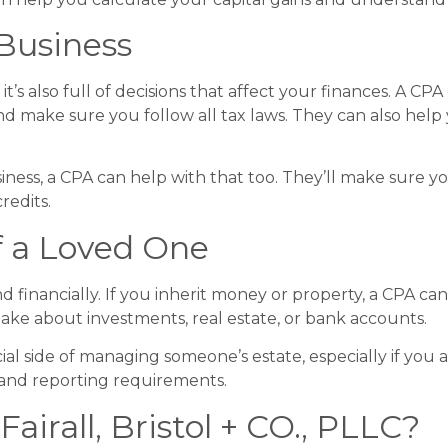
 Business
 it’s also full of decisions that affect your finances. A C
d make sure you follow all tax laws. They can also hel
siness, a CPA can help with that too. They’ll make sure y
redits.
of a Loved One
d financially. If you inherit money or property, a CPA c
ake about investments, real estate, or bank accounts.
al side of managing someone’s estate, especially if you 
 and reporting requirements.
irall, Bristol + CO., PLLC?