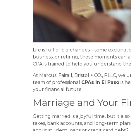
Life is full of big changes—some exciting, 
business, or retiring, these moments can a
CPA is trained to help you understand the 
At Marcus, Fairall, Bristol + CO., PLLC, w
team of professional
CPAs in El Paso
is he
your financial future.
Marriage and Your F
Getting married is a joyful time, but it a
taxes, bank accounts, and long-term plan
about student loans or credit card debt?