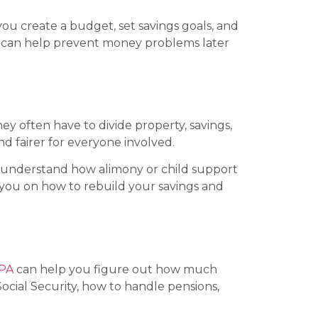
you create a budget, set savings goals, and
 CPA can help prevent money problems later
hey often have to divide property, savings,
nd fairer for everyone involved.
ou understand how alimony or child support
you on how to rebuild your savings and
PA
can help you figure out how much
ocial Security, how to handle pensions,