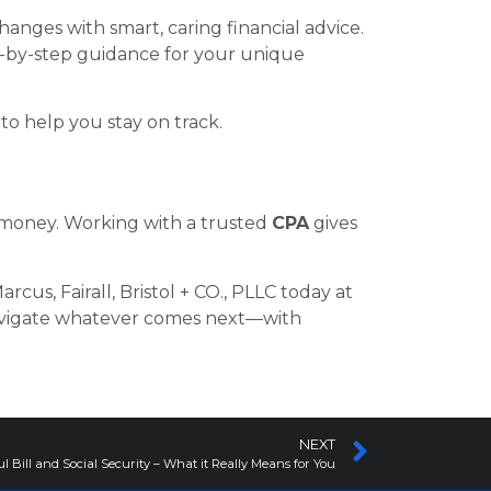
hanges with smart, caring financial advice.
ep-by-step guidance for your unique
o help you stay on track.
r money. Working with a trusted
CPA
gives
rcus, Fairall, Bristol + CO., PLLC today at
avigate whatever comes next—with
NEXT
l Bill and Social Security – What it Really Means for You