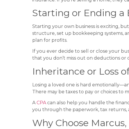
Starting or Ending a
Starting your own business is exciting, but
structure, set up bookkeeping systems, an
plan for profits.
If you ever decide to sell or close your bu
that you don’t miss out on deductions or c
Inheritance or Loss 
Losing a loved one is hard emotionally—an
There may be taxes to pay or choices to m
A
CPA
can also help you handle the financi
you through the paperwork, tax returns,
Why Choose Marcus, Fa