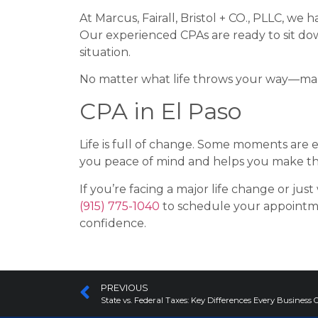
At Marcus, Fairall, Bristol + CO., PLLC, we
Our experienced CPAs are ready to sit dow
situation.
No matter what life throws your way—marri
CPA in El Paso
Life is full of change. Some moments are e
you peace of mind and helps you make the 
If you’re facing a major life change or just
(915) 775-1040
to schedule your appointm
confidence.
PREVIOUS
State vs. Federal Taxes: Key Differences Every Busine