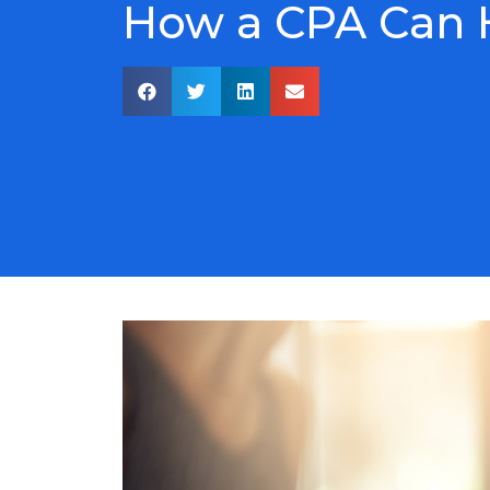
How a CPA Can H