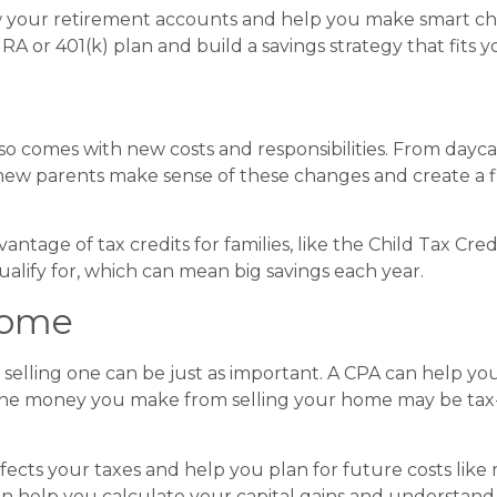
view your retirement accounts and help you make smart ch
RA or 401(k) plan and build a savings strategy that fits yo
so comes with new costs and responsibilities. From daycare
new parents make sense of these changes and create a fi
antage of tax credits for families, like the Child Tax Cr
alify for, which can mean big savings each year.
Home
d selling one can be just as important. A CPA can help y
the money you make from selling your home may be tax-
cts your taxes and help you plan for future costs like 
an help you calculate your capital gains and understand y