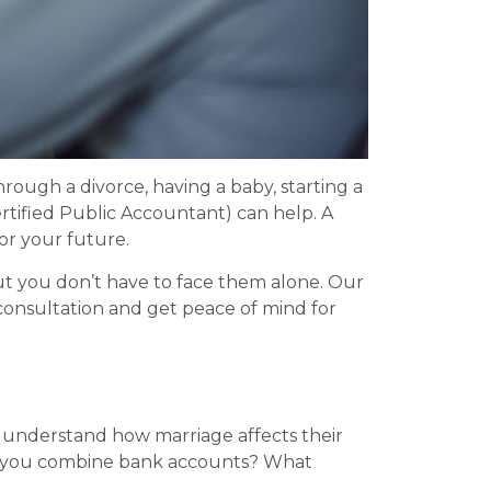
hrough a divorce, having a baby, starting a
rtified Public Accountant) can help. A
or your future.
But you don’t have to face them alone. Our
consultation and get peace of mind for
ds understand how marriage affects their
uld you combine bank accounts? What