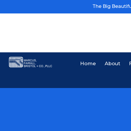
The Big Beautiful
Home
About