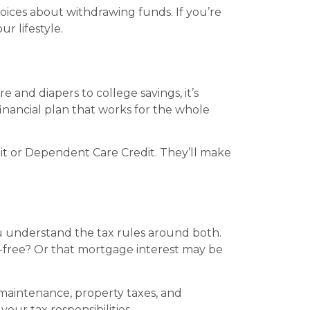
oices about withdrawing funds. If you’re
ur lifestyle.
 and diapers to college savings, it’s
nancial plan that works for the whole
edit or Dependent Care Credit. They’ll make
ou understand the tax rules around both.
free? Or that mortgage interest may be
maintenance, property taxes, and
our tax responsibilities.