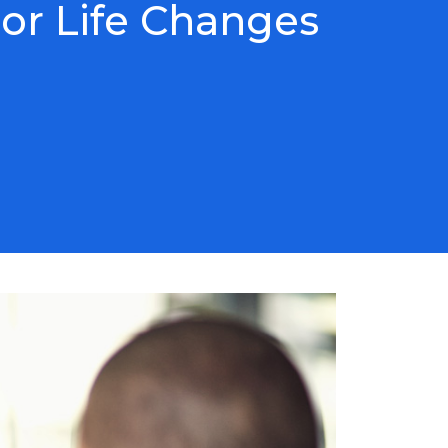
or Life Changes