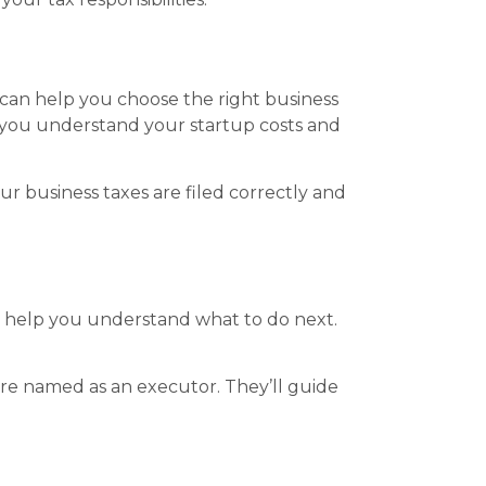
PA can help you choose the right business
p you understand your startup costs and
our business taxes are filed correctly and
an help you understand what to do next.
are named as an executor. They’ll guide