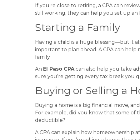
If you’re close to retiring, a CPA can re
still working, they can help you set up an I
Starting a Family
Having a child is a huge blessing—but it al
important to plan ahead. A CPA can help 
family.
An
El Paso CPA
can also help you take adv
sure you’re getting every tax break you qu
Buying or Selling a 
Buying a home is a big financial move, an
For example, did you know that some of 
deductible?
A CPA can explain how homeownership affe
insurance. If you’re selling a home, they c