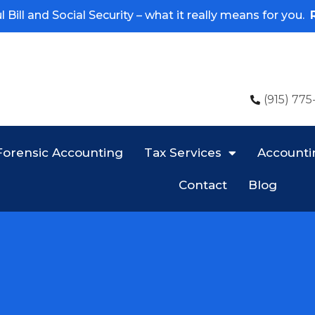
 Bill and Social Security – what it really means for you.
(915) 775
Forensic Accounting
Tax Services
Accounti
Contact
Blog