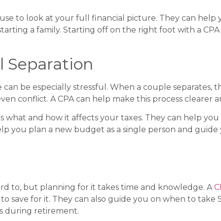
e to look at your full financial picture. They can help 
 starting a family. Starting off on the right foot with a
l Separation
de can be especially stressful. When a couple separates, t
ven conflict. A CPA can help make this process clearer a
ts what and how it affects your taxes. They can help y
lp you plan a new budget as a single person and guide 
rd to, but planning for it takes time and knowledge. A
C
o save for it. They can also guide you on when to take S
s during retirement.