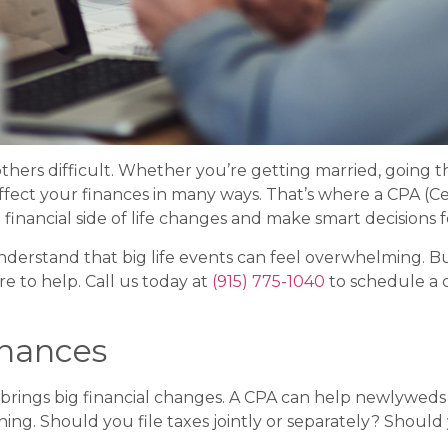
others difficult. Whether you’re getting married, going t
ffect your finances in many ways. That’s where a CPA (Ce
financial side of life changes and make smart decisions f
e understand that big life events can feel overwhelming. 
re to help. Call us today at
(915) 775-1040
to schedule a 
inances
lso brings big financial changes. A CPA can help newlywe
ning. Should you file taxes jointly or separately? Sho