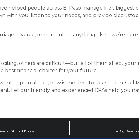
 have helped people across El Paso manage life’s biggest c
n with you, listen to your needs, and provide clear, st
age, divorce, retirement, or anything else—we’re here t
xciting, others are difficult—but all of them affect you
best financial choices for your future.
 want to plan ahead, now is the time to take action. Call Ma
ent. Let our friendly and experienced CPAs help you n
ss Owner Should Know
The Big Beautifu