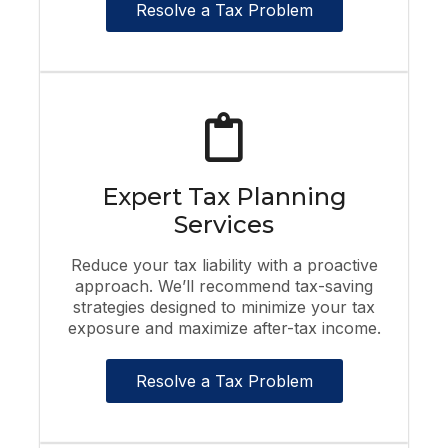
Resolve a Tax Problem
Expert Tax Planning
Services
Reduce your tax liability with a proactive
approach. We’ll recommend tax-saving
strategies designed to minimize your tax
exposure and maximize after-tax income.
Resolve a Tax Problem