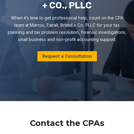
+ CO., PLLC
When it’s time to get professional help, count on the CPA
team at Marcus, Fairall, Bristol + Co, PLLC for your tax
planning and tax problem resolution, forensic investigations,
small business and non-profit accounting support.
Request a Consultation
Contact the CPAs