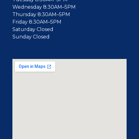
Wednesday 8:30AM–5PM
Thursday 8:30AM–5PM
Friday 8:30AM–5PM
Saturday Closed
Sunday Closed