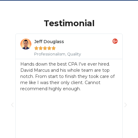
Testimonial
Jeff Douglass





m,
Professionalism, Quality
Hands down the best CPA I've ever hired.
Mr.
David Marcus and his whole team are top
en
hav
notch. From start to finish they took care of
us 
me like I was their only client. Cannot
ass
recommend highly enough.
 few
out
on.
sup
mor
I
can
e
qua
ou
pert