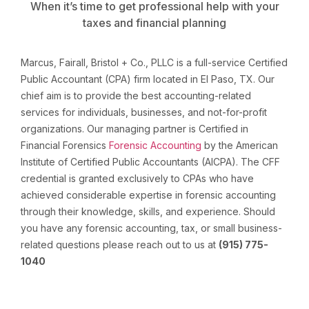
When it’s time to get professional help with your
taxes and financial planning
Marcus, Fairall, Bristol + Co., PLLC is a full-service Certified
Public Accountant (CPA) firm located in El Paso, TX. Our
chief aim is to provide the best accounting-related
services for individuals, businesses, and not-for-profit
organizations. Our managing partner is Certified in
Financial Forensics
Forensic Accounting
by the American
Institute of Certified Public Accountants (AICPA). The CFF
credential is granted exclusively to CPAs who have
achieved considerable expertise in forensic accounting
through their knowledge, skills, and experience. Should
you have any forensic accounting, tax, or small business-
related questions please reach out to us at
(915) 775-
1040