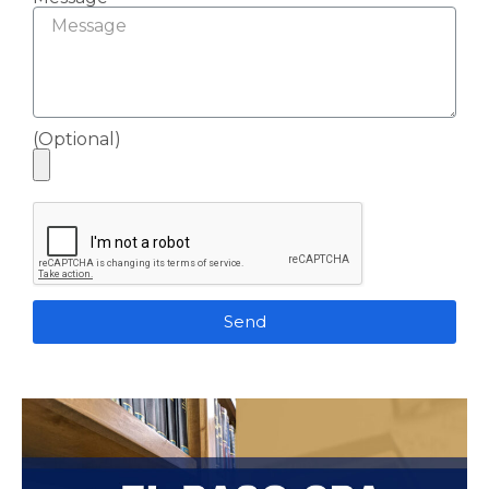
(Optional)
Send