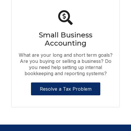
Small Business
Accounting
What are your long and short term goals?
Are you buying or selling a business? Do
you need help setting up internal
bookkeeping and reporting systems?
Resolve a Tax Problem