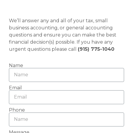
We’ll answer any and all of your tax, small
business accounting, or general accounting
questions and ensure you can make the best
financial decision(s) possible. If you have any
urgent questions please call
(915) 775-1040
Name
Email
Phone
Message