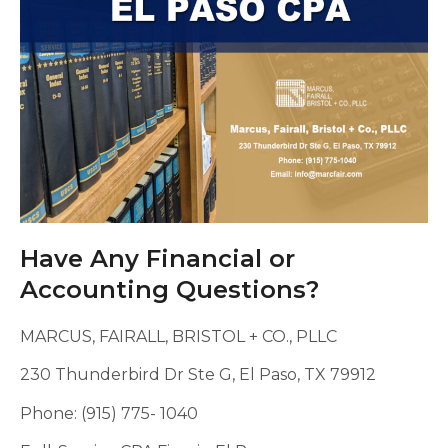
Have Any Financial or
Accounting Questions?
MARCUS, FAIRALL, BRISTOL + CO., PLLC
230 Thunderbird Dr Ste G, El Paso, TX 79912
Phone: (915) 775- 1040