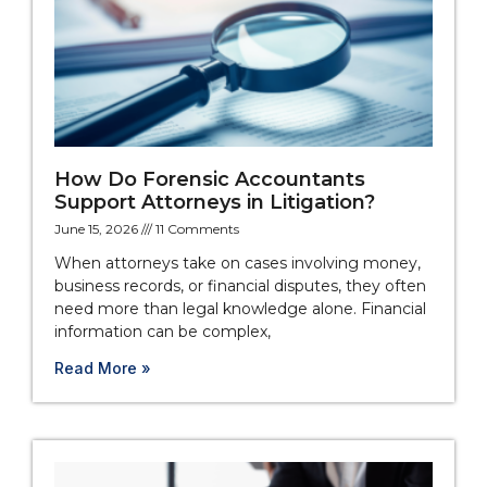
How Do Forensic Accountants
Support Attorneys in Litigation?
June 15, 2026
11 Comments
When attorneys take on cases involving money,
business records, or financial disputes, they often
need more than legal knowledge alone. Financial
information can be complex,
Read More »