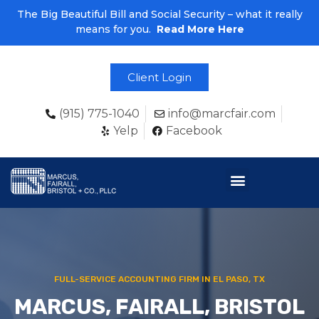
The Big Beautiful Bill and Social Security – what it really
means for you.
Read More Here
Client Login
(915) 775-1040
info@marcfair.com
Yelp
Facebook
FULL-SERVICE ACCOUNTING FIRM IN EL PASO, TX
MARCUS, FAIRALL, BRISTOL