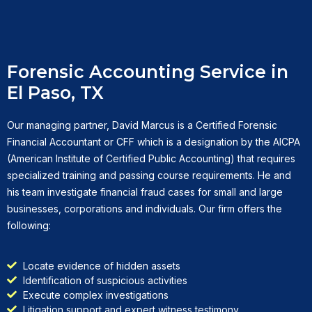
Forensic Accounting Service in
El Paso, TX
Our managing partner, David Marcus is a Certified Forensic
Financial Accountant or CFF which is a designation by the AICPA
(American Institute of Certified Public Accounting) that requires
specialized training and passing course requirements. He and
his team investigate financial fraud cases for small and large
businesses, corporations and individuals. Our firm offers the
following:
Locate evidence of hidden assets
Identification of suspicious activities
Execute complex investigations
Litigation support and expert witness testimony