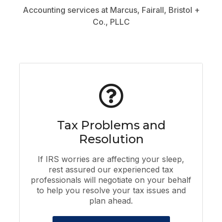
Accounting services at Marcus, Fairall, Bristol +
Co., PLLC
Tax Problems and
Resolution
If IRS worries are affecting your sleep,
rest assured our experienced tax
professionals will negotiate on your behalf
to help you resolve your tax issues and
plan ahead.