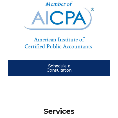
Schedule a
Consultation
Services