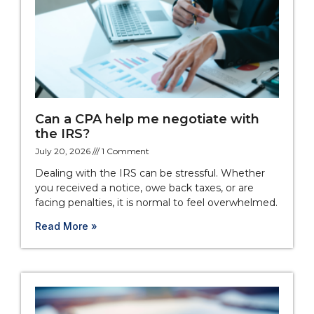
Can a CPA help me negotiate with
the IRS?
July 20, 2026
1 Comment
Dealing with the IRS can be stressful. Whether
you received a notice, owe back taxes, or are
facing penalties, it is normal to feel overwhelmed.
Read More »