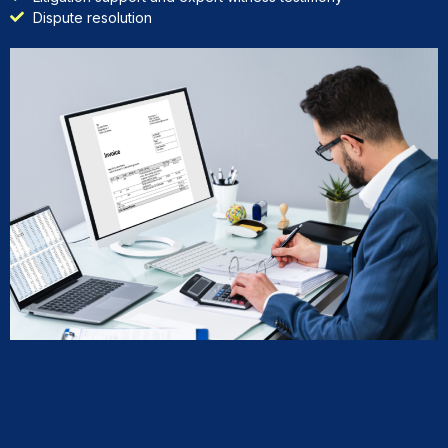
Dispute resolution