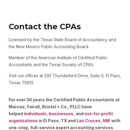
Contact the CPAs
Licensed by the Texas State Board of Accountancy and
the New Mexico Public Accounting Board.
Member of the American Institute of Certified Public
Accountants and the Texas Society of CPA’s
Visit our offices at 230 Thunderbird Drive, Suite G. El Paso,
Texas 79912
For over 30 years the Certified Public Accountants at
Marcus, Fairall, Bristol + Co., PLLC have
helped
individuals
,
businesses
, and
not-for-profit
organizations
in El Paso, TX and
Las Cruces, NM
with
one-stop, full-service expert accounting services