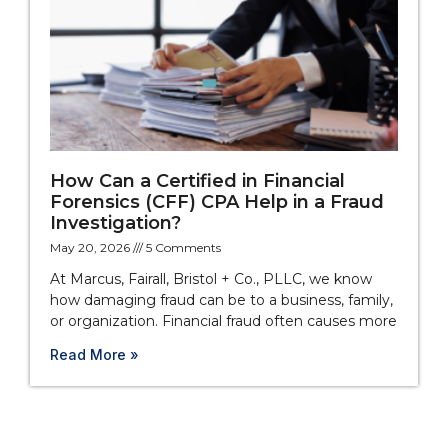
How Can a Certified in Financial
Forensics (CFF) CPA Help in a Fraud
Investigation?
May 20, 2026
5 Comments
At Marcus, Fairall, Bristol + Co., PLLC, we know
how damaging fraud can be to a business, family,
or organization. Financial fraud often causes more
Read More »