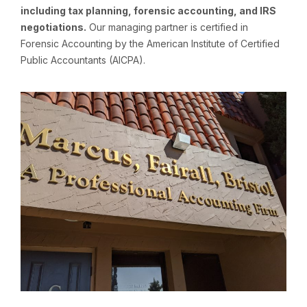
including tax planning, forensic accounting, and IRS
negotiations.
Our managing partner is certified in
Forensic Accounting by the American Institute of Certified
Public Accountants (AICPA).