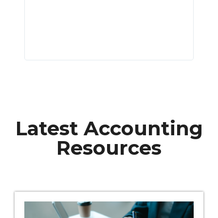
s of
t we
Latest Accounting
Resources