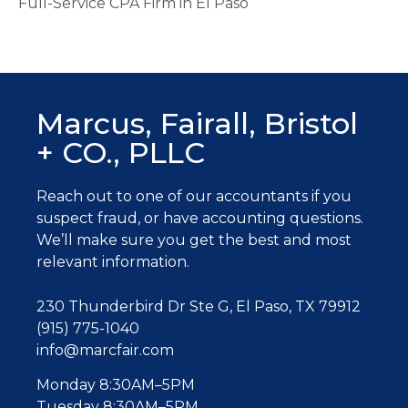
Full-Service CPA Firm in El Paso
Marcus, Fairall, Bristol
+ CO., PLLC
Reach out to one of our accountants
if you
suspect fraud, or have accounting questions.
W
e’ll make sure you get the best and most
relevant information.
230 Thunderbird Dr Ste G, El Paso, TX 79912
(915) 775-1040
info@marcfair.com
Monday 8:30AM–5PM
Tuesday 8:30AM–5PM