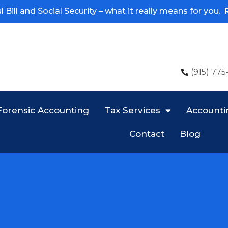
 Bill and Social Security – what it really means for you.
(915) 775
Forensic Accounting
Tax Services
Accounti
Contact
Blog