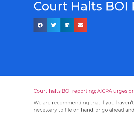
Court Halts BOI
Court halts BOI reporting; AICPA urges p
We are recommending that if you haven’t y
necessary to file on hand, or go ahead and f