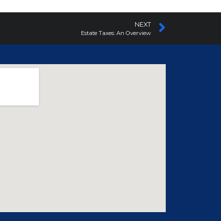
NEXT
Estate Taxes: An Overview