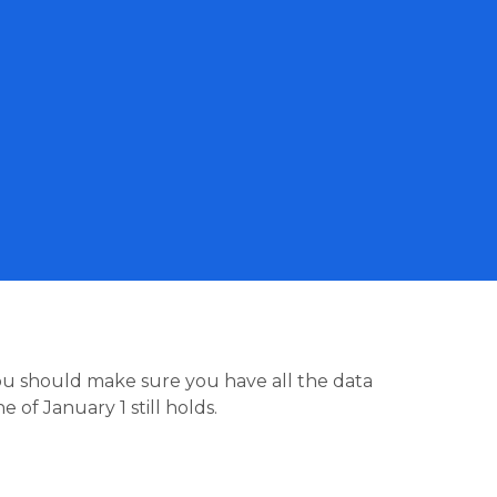
you should make sure you have all the data
 of January 1 still holds.