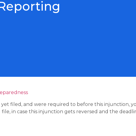
 Reporting
reparedness
et filed, and were required to before this injunction, 
ile, in case this injunction gets reversed and the deadline