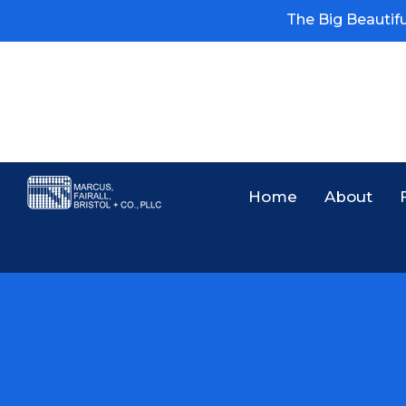
The Big Beautiful
Home
About