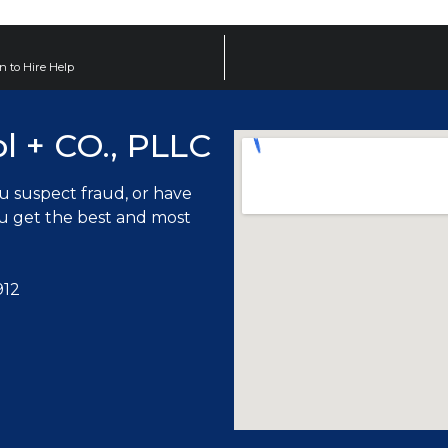
n to Hire Help
ol + CO., PLLC
ou suspect fraud, or have
ou get the best and most
912