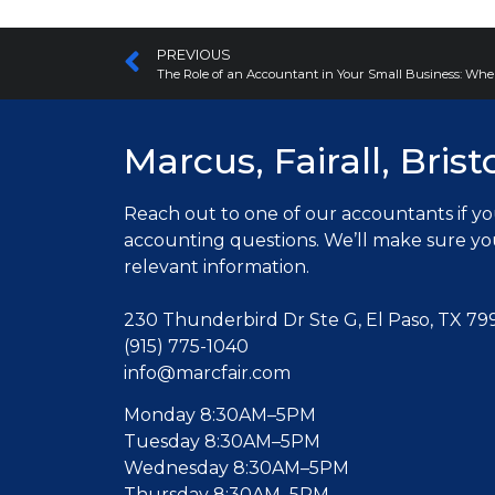
PREVIOUS
The Role of an Accountant in Your Small Business: Whe
Marcus, Fairall, Brist
Reach out to one of our accountants
if y
accounting questions. W
e’ll make sure y
relevant information.
230 Thunderbird Dr Ste G, El Paso, TX 79
(915) 775-1040
info@marcfair.com
Monday 8:30AM–5PM
Tuesday 8:30AM–5PM
Wednesday 8:30AM–5PM
Thursday 8:30AM–5PM