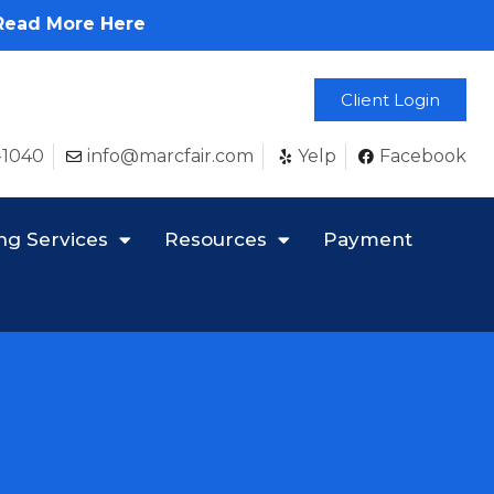
Read More Here
Client Login
-1040
info@marcfair.com
Yelp
Facebook
ng Services
Resources
Payment