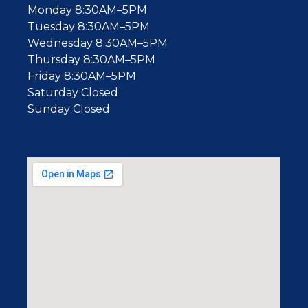
Monday 8:30AM–5PM
Tuesday 8:30AM–5PM
Wednesday 8:30AM–5PM
Thursday 8:30AM–5PM
Friday 8:30AM–5PM
Saturday Closed
Sunday Closed