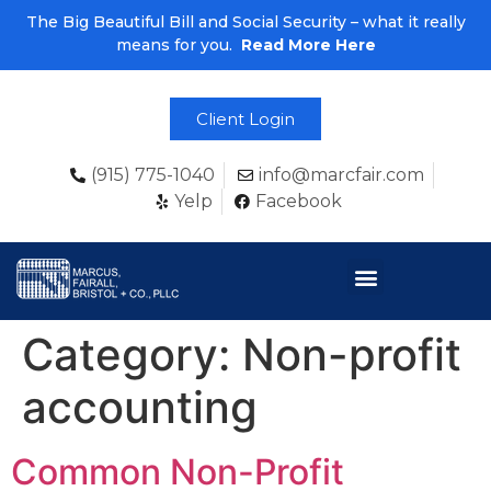
The Big Beautiful Bill and Social Security – what it really
means for you.
Read More Here
Client Login
(915) 775-1040
info@marcfair.com
Yelp
Facebook
Category:
Non-profit
accounting
Common Non-Profit