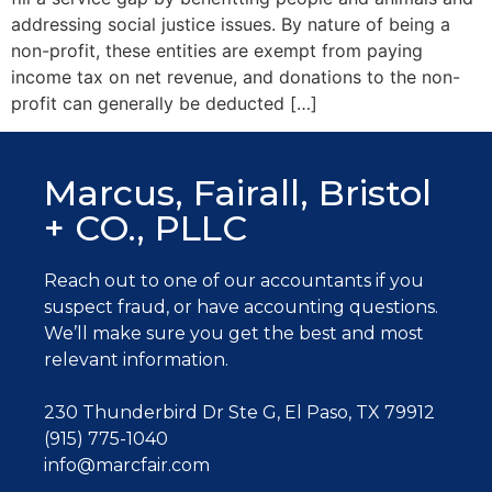
addressing social justice issues. By nature of being a
non-profit, these entities are exempt from paying
income tax on net revenue, and donations to the non-
profit can generally be deducted […]
Marcus, Fairall, Bristol
+ CO., PLLC
Reach out to one of our accountants
if you
suspect fraud, or have accounting questions.
W
e’ll make sure you get the best and most
relevant information.
230 Thunderbird Dr Ste G, El Paso, TX 79912
(915) 775-1040
info@marcfair.com