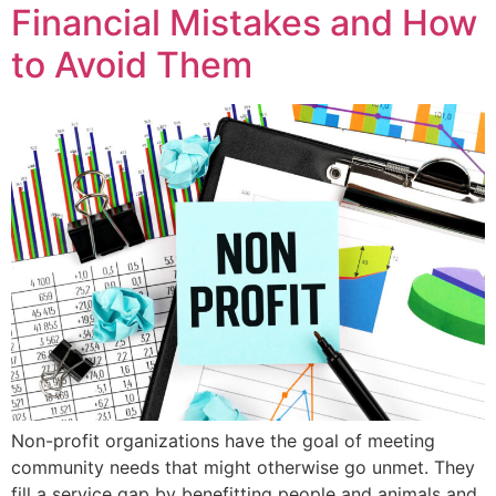
Financial Mistakes and How
to Avoid Them
Non-profit organizations have the goal of meeting
community needs that might otherwise go unmet. They
fill a service gap by benefitting people and animals and